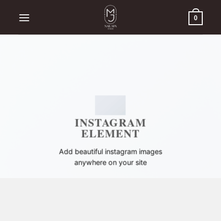
Skip
to
0
content
INSTAGRAM
ELEMENT
Add beautiful instagram images
anywhere on your site