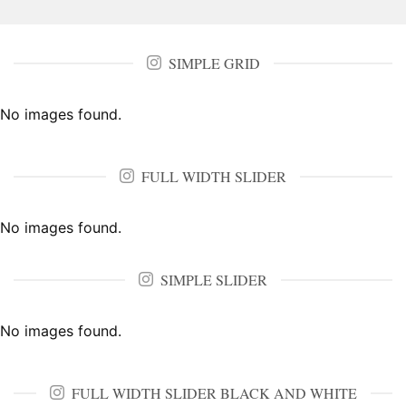
SIMPLE GRID
No images found.
FULL WIDTH SLIDER
No images found.
SIMPLE SLIDER
No images found.
FULL WIDTH SLIDER BLACK AND WHITE