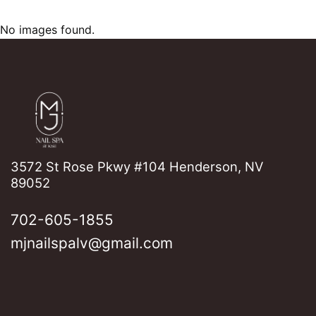
No images found.
3572 St Rose Pkwy #104 Henderson, NV
89052
702-605-1855
mjnailspalv@gmail.com