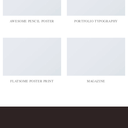
AWESOME PENCIL POSTER
PORTFOLIO TYPOGRAPHY
FLATSOME POSTER PRINT
MAGAZINE