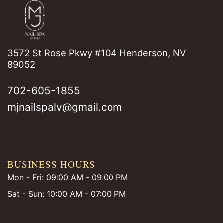
3572 St Rose Pkwy #104 Henderson, NV
89052
702-605-1855
mjnailspalv@gmail.com
BUSINESS HOURS
Mon - Fri: 09:00 AM - 09:00 PM
Sat - Sun: 10:00 AM - 07:00 PM