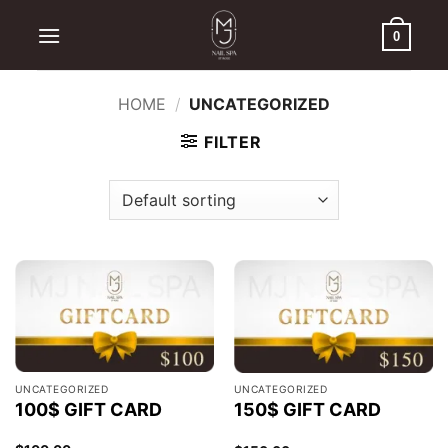
Skip
to
0
content
HOME
/
UNCATEGORIZED
FILTER
UNCATEGORIZED
UNCATEGORIZED
100$ GIFT CARD
150$ GIFT CARD