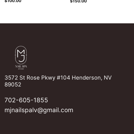
$
100.00
$
150.00
3572 St Rose Pkwy #104 Henderson, NV
89052
702-605-1855
mjnailspalv@gmail.com