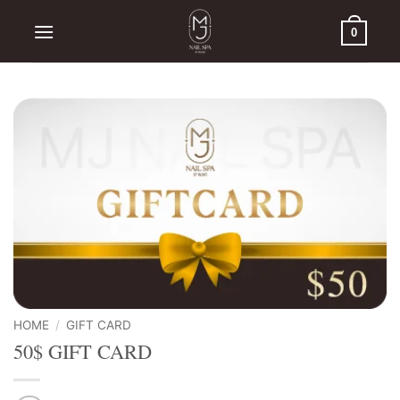
Skip
to
0
content
HOME
/
GIFT CARD
50$ GIFT CARD