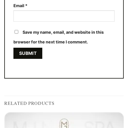
Email
*
Save my name, email, and website in this
browser for the next time I comment.
RELATED PRODUCTS