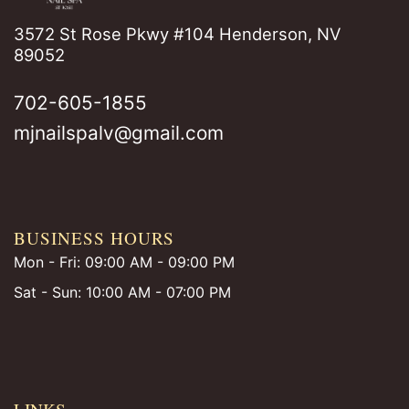
3572 St Rose Pkwy #104 Henderson, NV
89052
702-605-1855
mjnailspalv@gmail.com
BUSINESS HOURS
Mon - Fri: 09:00 AM - 09:00 PM
Sat - Sun: 10:00 AM - 07:00 PM