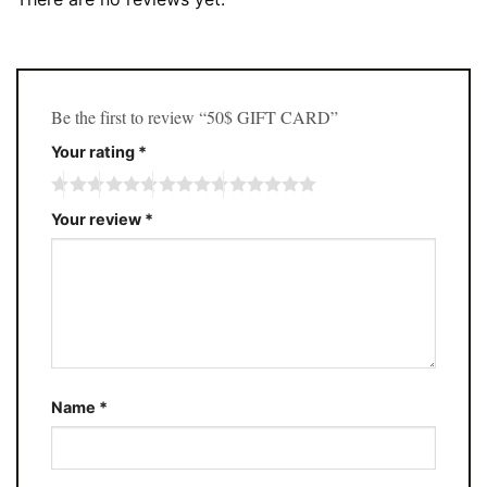
Be the first to review “50$ GIFT CARD”
Your rating
*
Your review
*
Name
*