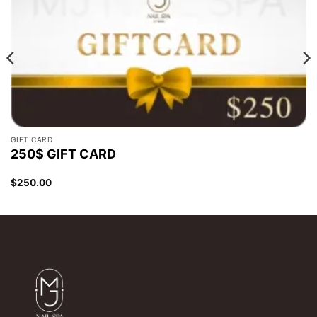
GIFT CARD
250$ GIFT CARD
$
250.00