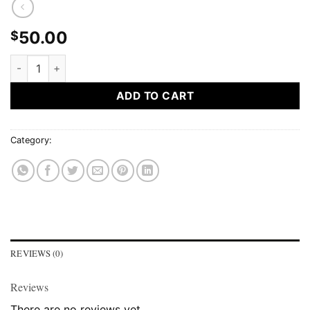
50.00
$
50$ GIFT CARD quantity
ADD TO CART
Category:
Gift Card
REVIEWS (0)
Reviews
There are no reviews yet.